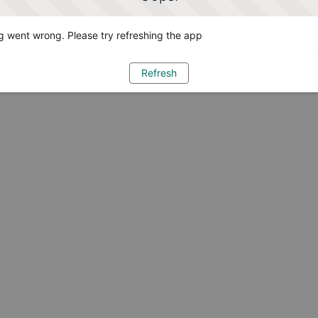
 went wrong. Please try refreshing the app
Refresh