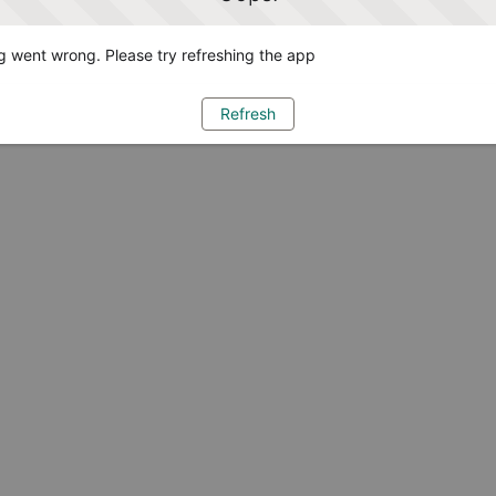
 went wrong. Please try refreshing the app
Refresh