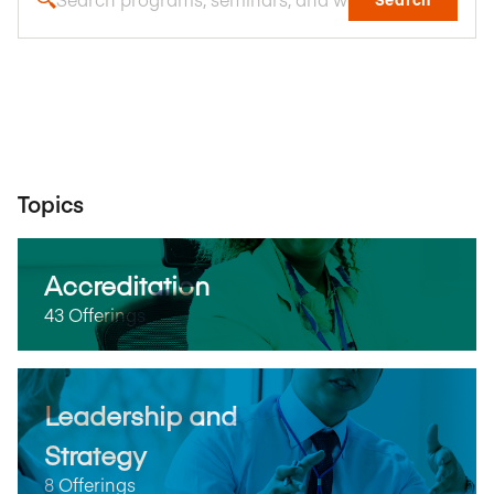
Topics
Accreditation
43 Offerings
Leadership and
Strategy
8 Offerings