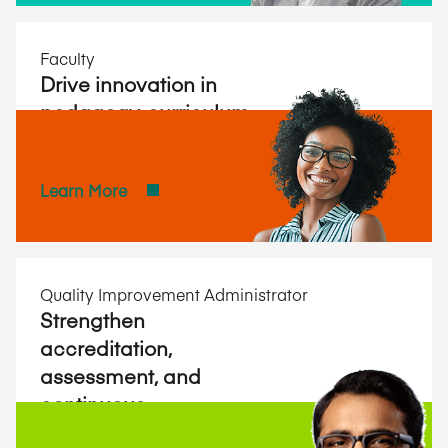
Faculty
Drive innovation in
pedagogy, curriculum,
and research.
Learn More
Quality Improvement Administrator
Strengthen
accreditation,
assessment, and
continuous
improvement