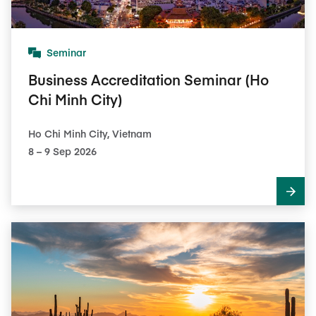
Seminar
Business Accreditation Seminar (Ho
Chi Minh City)
Ho Chi Minh City, Vietnam
8​ – 9​ Sep 2026