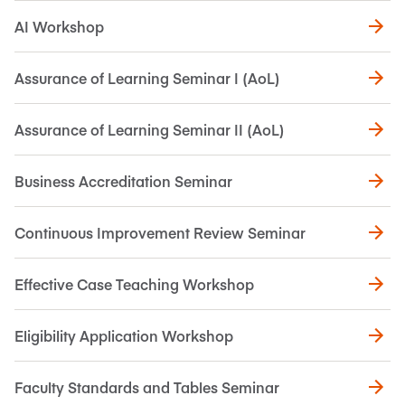
AI Workshop
Assurance of Learning Seminar I (AoL)
Assurance of Learning Seminar II (AoL)
Business Accreditation Seminar
Continuous Improvement Review Seminar
Effective Case Teaching Workshop
Eligibility Application Workshop
Faculty Standards and Tables Seminar