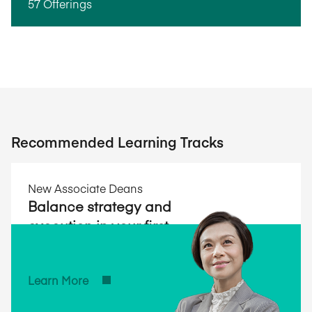
57 Offerings
Recommended Learning Tracks
New Associate Deans
Balance strategy and
execution in your first
year and beyond.
Learn More