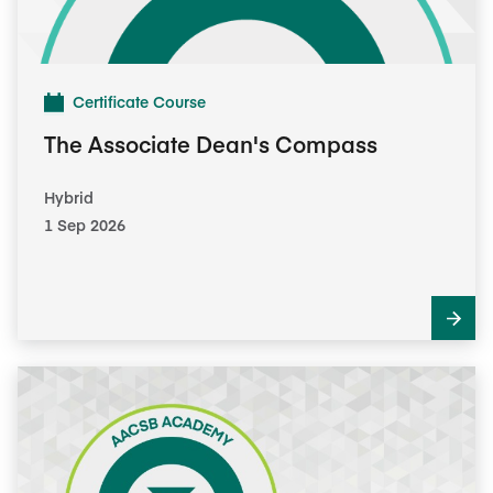
Certificate Course
The Associate Dean's Compass
Hybrid
1 Sep 2026