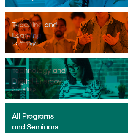
Teaching and
Learning
8 Offerings
Technology and
Digital Literacy
5 Offerings
All Programs
and Seminars