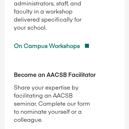
administrators, staff, and
faculty in a workshop
delivered specifically for
your school.
On Campus Workshops
Become an AACSB Facilitator
Share your expertise by
facilitating an AACSB
seminar. Complete our form
to nominate yourself or a
colleague.