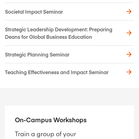
Societal Impact Seminar
Strategic Leadership Development: Preparing
Deans for Global Business Education
Strategic Planning Seminar
Teaching Effectiveness and Impact Seminar
On-Campus Workshops
Train a group of your