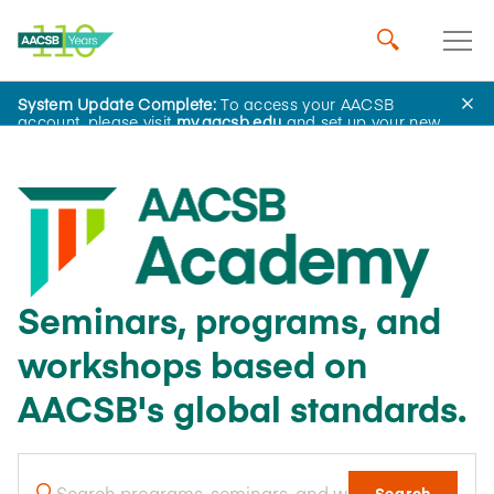
System Update Complete:
To access your AACSB
account, please visit
my.aacsb.edu
and set up your new
password.
Seminars, programs, and
workshops based on
AACSB's global standards.