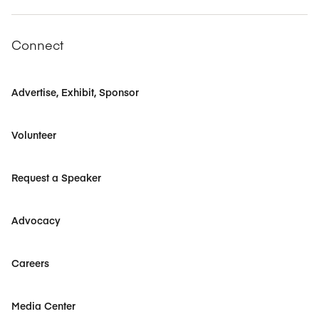
Connect
Advertise, Exhibit, Sponsor
Volunteer
Request a Speaker
Advocacy
Careers
Media Center