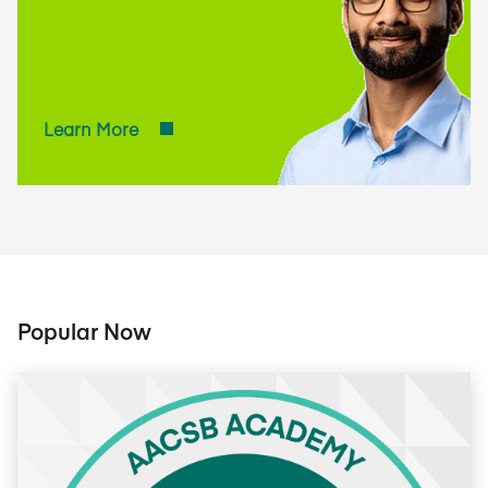
practices based on
AACSB's global
standards.
Learn More
Popular Now