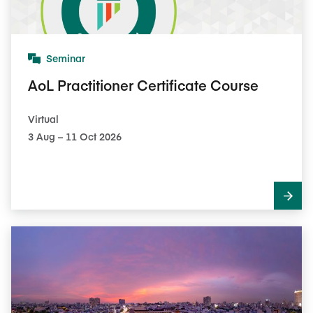
Seminar
AoL Practitioner Certificate Course
Virtual
3​ Aug – 11​ Oct 2026