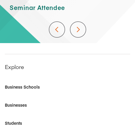
As
Seminar Attendee
At
Explore
Business Schools
Businesses
Students