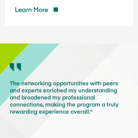
Learn More
gram
The networking opportunities with peers
I a
and experts enriched my understanding
to 
and broadened my professional
pra
connections, making the program a truly
Ass
rewarding experience overall.
sem
eir
fac
exp