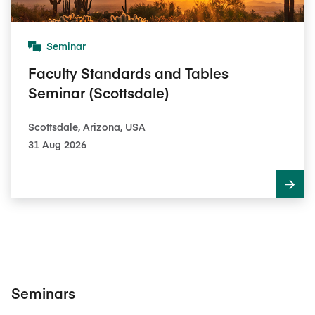
Seminar
Faculty Standards and Tables
Seminar (Scottsdale)
Scottsdale, Arizona, USA
31 Aug 2026
Seminars