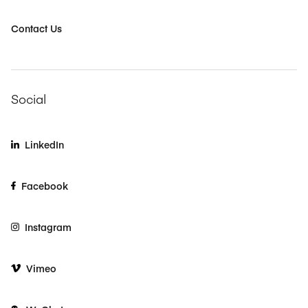
Contact Us
Social
LinkedIn
Facebook
Instagram
Vimeo