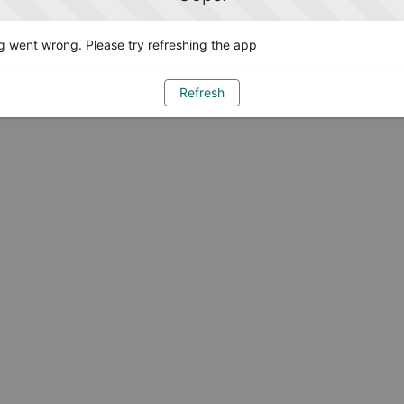
 went wrong. Please try refreshing the app
Refresh