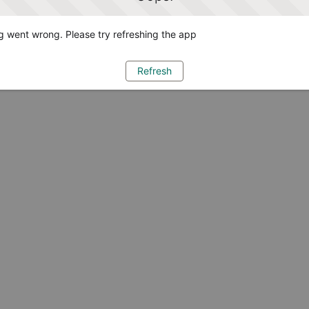
 went wrong. Please try refreshing the app
Refresh