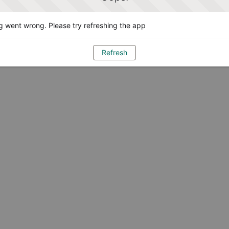
 went wrong. Please try refreshing the app
Refresh